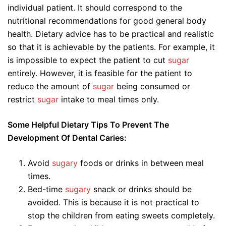
individual patient. It should correspond to the
nutritional recommendations for good general body
health. Dietary advice has to be practical and realistic
so that it is achievable by the patients. For example, it
is impossible to expect the patient to cut
sugar
entirely. However, it is feasible for the patient to
reduce the amount of
sugar
being consumed or
restrict
sugar
intake to meal times only.
Some Helpful Dietary Tips To Prevent The
Development Of Dental Caries:
Avoid
sugary
foods or drinks in between meal
times.
Bed-time
sugary
snack or drinks should be
avoided. This is because it is not practical to
stop the children from eating sweets completely.