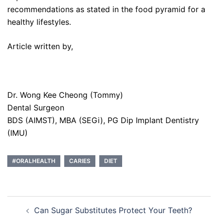
recommendations as stated in the food pyramid for a
healthy lifestyles.
Article written by,
Dr. Wong Kee Cheong (Tommy)
Dental Surgeon
BDS (AIMST), MBA (SEGi), PG Dip Implant Dentistry
(IMU)
#ORALHEALTH
CARIES
DIET
Post
Can Sugar Substitutes Protect Your Teeth?
navigation