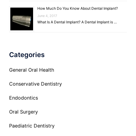
How Much Do You Know About Dental Implant?
June 4, 2017
What Is A Dental Implant? A Dental Implant is …
Categories
General Oral Health
Conservative Dentistry
Endodontics
Oral Surgery
Paediatric Dentistry