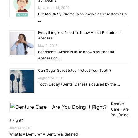
Symptoms
November 14, 2020
Dry Mouth Syndrome (also known as Xerostomia) is
…
Everything You Need To Know About Periodontal
Abscess
May 3, 2018
Periodontal Abscess (also known as Parietal
Abscess or …
Can Sugar Substitutes Protect Your Teeth?
August 24, 2017
Tooth Decay (Dental Caries) is caused by the …
Denture
Care – Are
You Doing
It Right?
June 14, 2017
What Is A Denture? A Denture is defined …