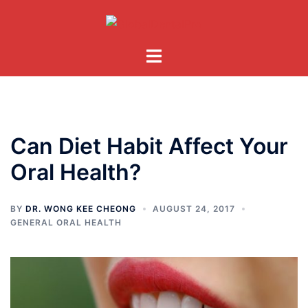
Skip
to
content
Toggle
menu
Can Diet Habit Affect Your
Oral Health?
BY
DR. WONG KEE CHEONG
AUGUST 24, 2017
GENERAL ORAL HEALTH