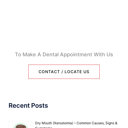
To Make A Dental Appointment With Us
CONTACT / LOCATE US
Recent Posts
Dry Mouth (Xerostomia) – Common Causes, Signs &