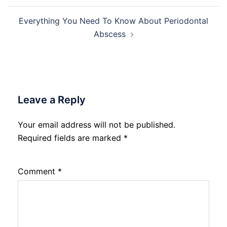
Everything You Need To Know About Periodontal
Abscess
Leave a Reply
Your email address will not be published.
Required fields are marked
*
Comment
*