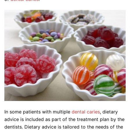
In some patients with multiple
dental caries
, dietary
advice is included as part of the treatment plan by the
dentists. Dietary advice is tailored to the needs of the