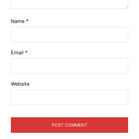
Name
*
Email
*
Website