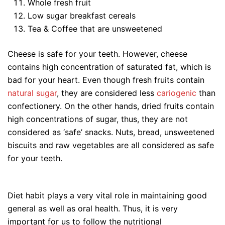
Whole fresh fruit
Low sugar breakfast cereals
Tea & Coffee that are unsweetened
Cheese is safe for your teeth. However, cheese
contains high concentration of saturated fat, which is
bad for your heart. Even though fresh fruits contain
natural sugar
, they are considered less
cariogenic
than
confectionery. On the other hands, dried fruits contain
high concentrations of sugar, thus, they are not
considered as ‘safe’ snacks. Nuts, bread, unsweetened
biscuits and raw vegetables are all considered as safe
for your teeth.
Diet habit plays a very vital role in maintaining good
general as well as oral health. Thus, it is very
important for us to follow the nutritional