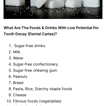
What Are The Foods & Drinks With Low Potential For
Tooth Decay (Dental Caries)?
Sugar-free drinks
Milk
Water
Sugar-free confectionery
Sugar-free chewing gum
Peanuts
Bread
Pasta, Rice, Starchy staple foods
Cheese
Fibrous foods (vegetables)