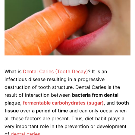
What is
Dental Caries (Tooth Decay)
? It is an
infectious disease resulting in a progressive
destruction of tooth structure. Dental Caries is the
result of interaction between
bacteria from dental
plaque
,
fermentable carbohydrates (sugar)
, and
tooth
tissue
over
a period of time
and can only occur when
all these factors are present. Thus, diet habit plays a
very important role in the prevention or development
of
dental caries
.