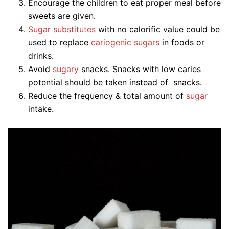
Encourage the children to eat proper meal before
sweets are given.
Sugar substitutes
with no calorific value could be
used to replace
cariogenic sugars
in foods or
drinks.
Avoid
sugary
snacks. Snacks with low caries
potential should be taken instead of snacks.
Reduce the frequency & total amount of
sugar
intake.