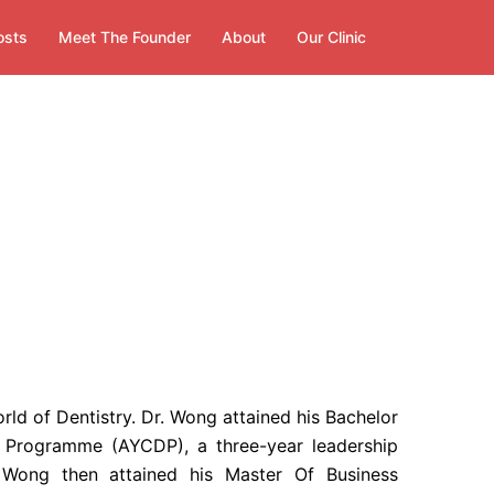
osts
Meet The Founder
About
Our Clinic
d of Dentistry. Dr. Wong attained his Bachelor
 Programme (AYCDP), a three-year leadership
Wong then attained his Master Of Business