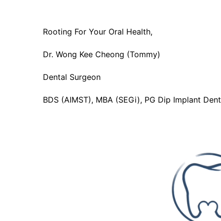
Rooting For Your Oral Health,
Dr. Wong Kee Cheong (Tommy)
Dental Surgeon
BDS (AIMST), MBA (SEGi), PG Dip Implant Denti