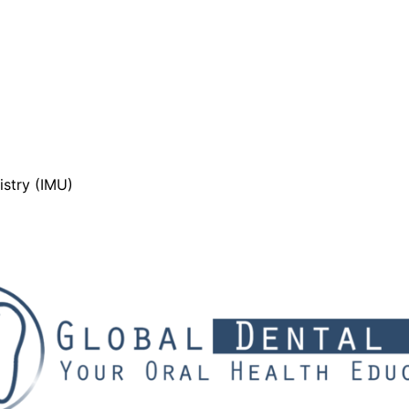
stry (IMU)