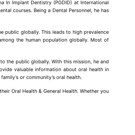
 In Implant Dentistry (PGDID) at International
dental courses. Being a Dental Personnel, he has
he public globally. This leads to high prevalence
 among the human population globally. Most of
o the public globally. With this mission, he and
vide valuable information about oral health in
family’s or community’s oral health.
their Oral Health & General Health. Whether you