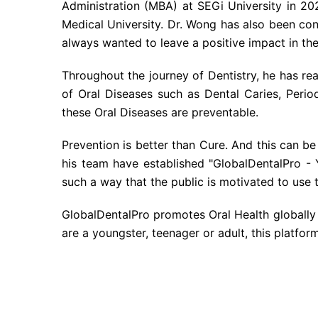
Administration (MBA) at SEGi University in 20
Medical University. Dr. Wong has also been cont
always wanted to leave a positive impact in the 
Throughout the journey of Dentistry, he has real
of Oral Diseases such as Dental Caries, Peri
these Oral Diseases are preventable.
Prevention is better than Cure. And this can be
his team have established "GlobalDentalPro - 
such a way that the public is motivated to use 
GlobalDentalPro promotes Oral Health globally 
are a youngster, teenager or adult, this platform