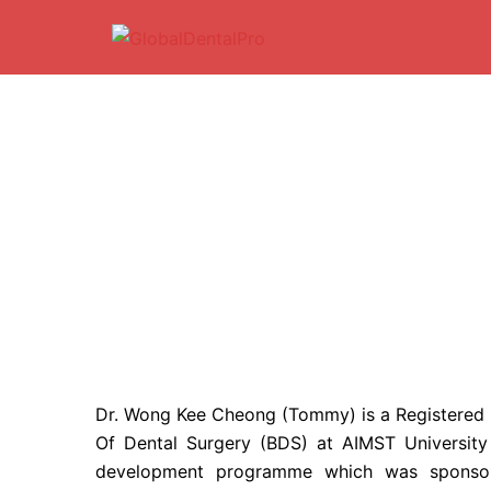
Skip
to
content
Dr. Wong Kee Cheong (Tommy) is a Registered D
Of Dental Surgery (BDS) at AIMST Universit
development programme which was sponsore