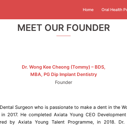
Home
Oral Health P
MEET OUR FOUNDER
Dr. Wong Kee Cheong (Tommy) – BDS,
MBA, PG Dip Implant Dentistry
Founder
ental Surgeon who is passionate to make a dent in the Worl
y in 2017. He completed Axiata Young CEO Development
d by Axiata Young Talent Programme, in 2018. Dr. 