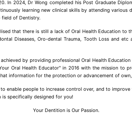
20. In 2024, Dr Wong completed his Post Graduate Diploma
inuously learning new clinical skills by attending various 
field of Dentistry.
ised that there is still a lack of Oral Health Education to t
odontal Diseases, Oro-dental Trauma, Tooth Loss and etc
 achieved by providing professional Oral Health Education t
Your Oral Health Educator" in 2016 with the mission to pro
that information for the protection or advancement of own, 
to enable people to increase control over, and to improve 
 is specifically designed for you!
Your Dentition is Our Passion.