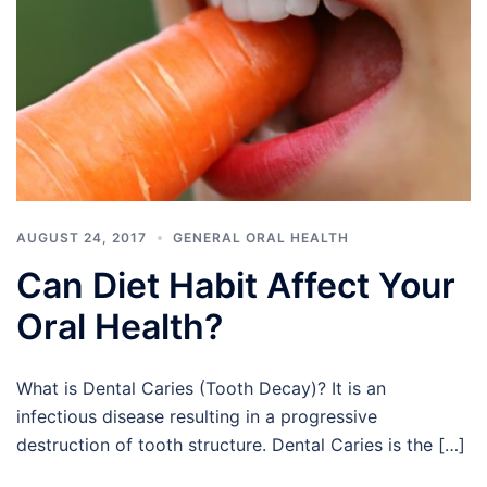
AUGUST 24, 2017
GENERAL ORAL HEALTH
Can Diet Habit Affect Your
Oral Health?
What is Dental Caries (Tooth Decay)? It is an
infectious disease resulting in a progressive
destruction of tooth structure. Dental Caries is the […]