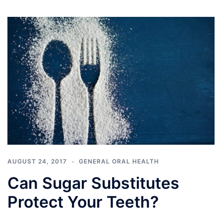
AUGUST 24, 2017
GENERAL ORAL HEALTH
Can Sugar Substitutes
Protect Your Teeth?