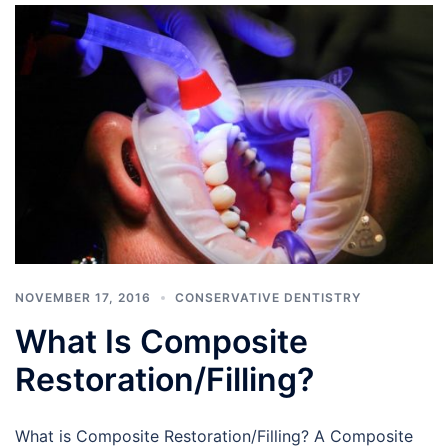
NOVEMBER 17, 2016
CONSERVATIVE DENTISTRY
What Is Composite
Restoration/Filling?
What is Composite Restoration/Filling? A Composite