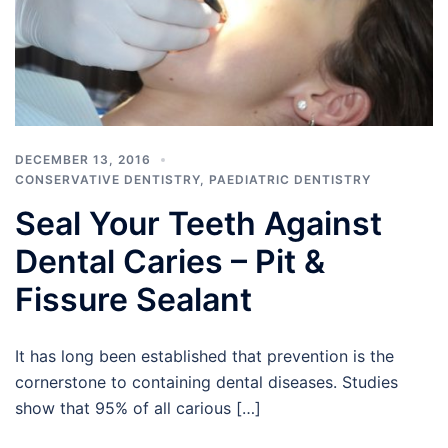
DECEMBER 13, 2016
CONSERVATIVE DENTISTRY
,
PAEDIATRIC DENTISTRY
Seal Your Teeth Against
Dental Caries – Pit &
Fissure Sealant
It has long been established that prevention is the
cornerstone to containing dental diseases. Studies
show that 95% of all carious […]