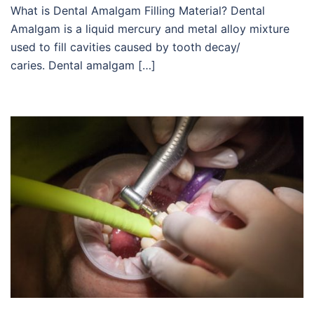
What is Dental Amalgam Filling Material? Dental
Amalgam is a liquid mercury and metal alloy mixture
used to fill cavities caused by tooth decay/
caries. Dental amalgam […]