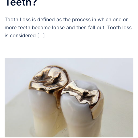
Teeth?
Tooth Loss is defined as the process in which one or
more teeth become loose and then fall out. Tooth loss
is considered […]