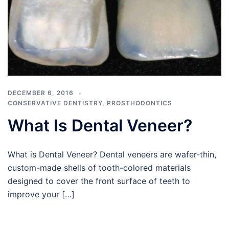
DECEMBER 6, 2016
CONSERVATIVE DENTISTRY
,
PROSTHODONTICS
What Is Dental Veneer?
What is Dental Veneer? Dental veneers are wafer-thin,
custom-made shells of tooth-colored materials
designed to cover the front surface of teeth to
improve your […]