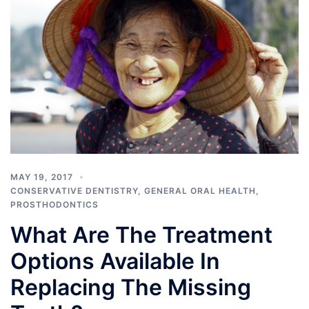
MAY 19, 2017
CONSERVATIVE DENTISTRY
,
GENERAL ORAL HEALTH
,
PROSTHODONTICS
What Are The Treatment
Options Available In
Replacing The Missing