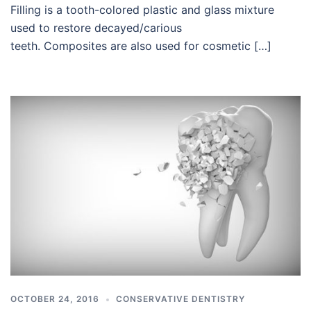
Filling is a tooth-colored plastic and glass mixture
used to restore decayed/carious
teeth. Composites are also used for cosmetic […]
OCTOBER 24, 2016
CONSERVATIVE DENTISTRY