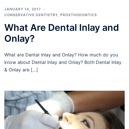
JANUARY 14, 2017
CONSERVATIVE DENTISTRY
,
PROSTHODONTICS
What Are Dental Inlay and
Onlay?
What are Dental Inlay and Onlay? How much do you
know about Dental Inlay and Onlay? Both Dental Inlay
& Onlay are […]