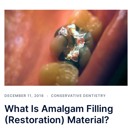
DECEMBER 11, 2016
CONSERVATIVE DENTISTRY
What Is Amalgam Filling
(Restoration) Material?