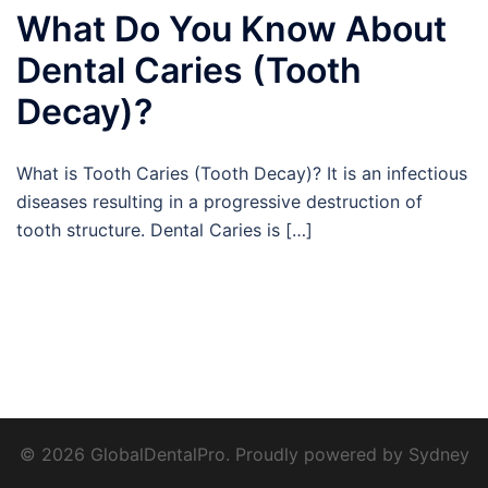
What Do You Know About
Dental Caries (Tooth
Decay)?
What is Tooth Caries (Tooth Decay)? It is an infectious
diseases resulting in a progressive destruction of
tooth structure. Dental Caries is […]
© 2026 GlobalDentalPro. Proudly powered by
Sydney