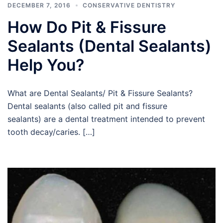
DECEMBER 7, 2016
CONSERVATIVE DENTISTRY
How Do Pit & Fissure
Sealants (Dental Sealants)
Help You?
What are Dental Sealants/ Pit & Fissure Sealants?
Dental sealants (also called pit and fissure
sealants) are a dental treatment intended to prevent
tooth decay/caries. […]