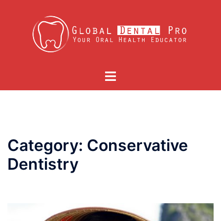
Skip
to
content
Toggle
menu
Category:
Conservative
Dentistry