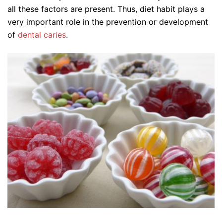
all these factors are present. Thus, diet habit plays a
very important role in the prevention or development
of
dental caries
.