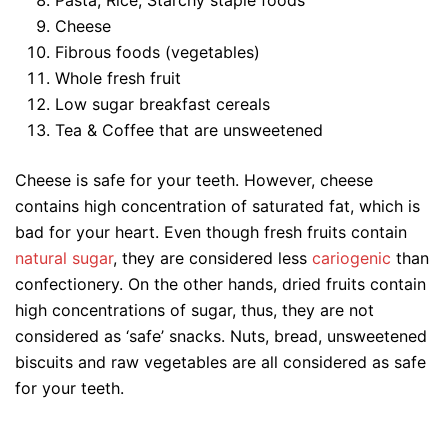
Cheese
Fibrous foods (vegetables)
Whole fresh fruit
Low sugar breakfast cereals
Tea & Coffee that are unsweetened
Cheese is safe for your teeth. However, cheese
contains high concentration of saturated fat, which is
bad for your heart. Even though fresh fruits contain
natural sugar
, they are considered less
cariogenic
than
confectionery. On the other hands, dried fruits contain
high concentrations of sugar, thus, they are not
considered as ‘safe’ snacks. Nuts, bread, unsweetened
biscuits and raw vegetables are all considered as safe
for your teeth.