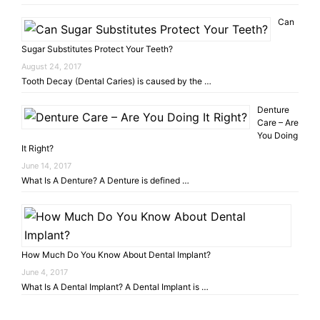
Can
Sugar Substitutes Protect Your Teeth?
August 24, 2017
Tooth Decay (Dental Caries) is caused by the …
Denture
Care – Are
You Doing
It Right?
June 14, 2017
What Is A Denture? A Denture is defined …
How Much Do You Know About Dental Implant?
June 4, 2017
What Is A Dental Implant? A Dental Implant is …