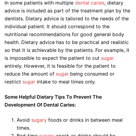
In some patients with multiple
dental caries
, dietary
advice is included as part of the treatment plan by the
dentists. Dietary advice is tailored to the needs of the
individual patient. It should correspond to the
nutritional recommendations for good general body
health. Dietary advice has to be practical and realistic
so that it is achievable by the patients. For example, it
is impossible to expect the patient to cut
sugar
entirely. However, it is feasible for the patient to
reduce the amount of
sugar
being consumed or
restrict
sugar
intake to meal times only.
Some Helpful Dietary Tips To Prevent The
Development Of Dental Caries:
Avoid
sugary
foods or drinks in between meal
times.
Bed-time
sugary
snack or drinks should be