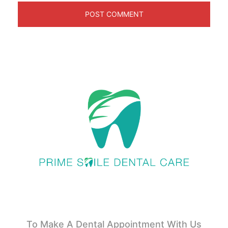
To Make A Dental Appointment With Us