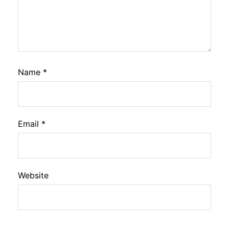
Name
*
Email
*
Website