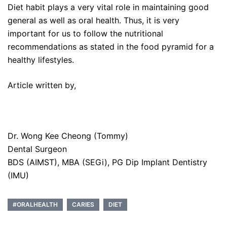
Diet habit plays a very vital role in maintaining good
general as well as oral health. Thus, it is very
important for us to follow the nutritional
recommendations as stated in the food pyramid for a
healthy lifestyles.
Article written by,
Dr. Wong Kee Cheong (Tommy)
Dental Surgeon
BDS (AIMST), MBA (SEGi), PG Dip Implant Dentistry
(IMU)
#ORALHEALTH
CARIES
DIET