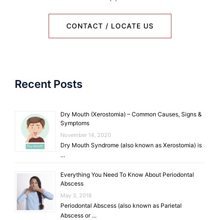
CONTACT / LOCATE US
Recent Posts
Dry Mouth (Xerostomia) – Common Causes, Signs &
Symptoms
November 14, 2020
Dry Mouth Syndrome (also known as Xerostomia) is
…
Everything You Need To Know About Periodontal
Abscess
May 3, 2018
Periodontal Abscess (also known as Parietal
Abscess or …