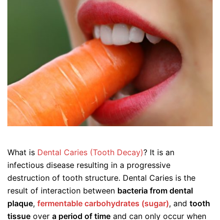
What is
Dental Caries (Tooth Decay)
? It is an
infectious disease resulting in a progressive
destruction of tooth structure. Dental Caries is the
result of interaction between
bacteria from dental
plaque
,
fermentable carbohydrates (sugar)
, and
tooth
tissue
over
a period of time
and can only occur when