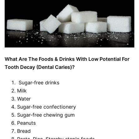
What Are The Foods & Drinks With Low Potential For
Tooth Decay (Dental Caries)?
Sugar-free drinks
Milk
Water
Sugar-free confectionery
Sugar-free chewing gum
Peanuts
Bread
Pasta, Rice, Starchy staple foods