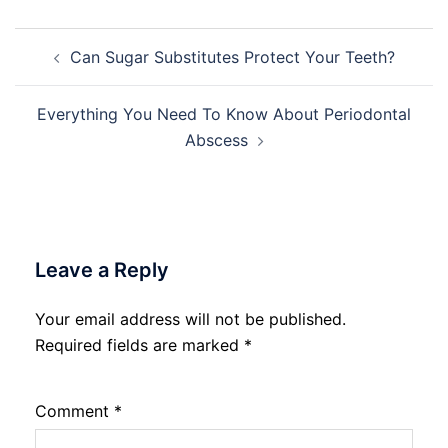
Post
Can Sugar Substitutes Protect Your Teeth?
navigation
Everything You Need To Know About Periodontal
Abscess
Leave a Reply
Your email address will not be published.
Required fields are marked
*
Comment
*