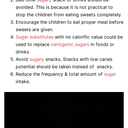
avoided. This is because it is not practical to
stop the children from eating sweets completely.
Encourage the children to eat proper meal before
sweets are given.
Sugar substitutes
with no calorific value could be
used to replace
cariogenic sugars
in foods or
drinks.
Avoid
sugary
snacks. Snacks with low caries
potential should be taken instead of snacks.
Reduce the frequency & total amount of
sugar
intake.