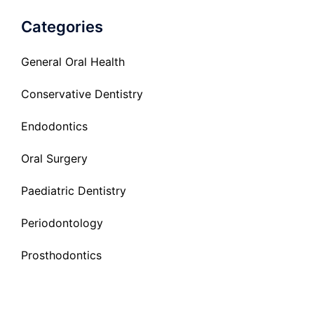
Categories
General Oral Health
Conservative Dentistry
Endodontics
Oral Surgery
Paediatric Dentistry
Periodontology
Prosthodontics