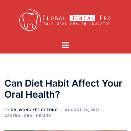
Skip
to
content
Toggle
menu
Can Diet Habit Affect Your
Oral Health?
BY
DR. WONG KEE CHEONG
AUGUST 24, 2017
GENERAL ORAL HEALTH