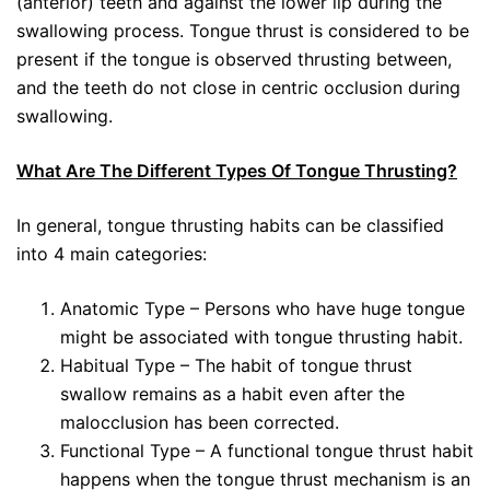
(anterior) teeth and against the lower lip during the
swallowing process. Tongue thrust is considered to be
present if the tongue is observed thrusting between,
and the teeth do not close in centric occlusion during
swallowing.
What Are The Different Types Of Tongue Thrusting?
In general, tongue thrusting habits can be classified
into 4 main categories:
Anatomic Type – Persons who have huge tongue
might be associated with tongue thrusting habit.
Habitual Type – The habit of tongue thrust
swallow remains as a habit even after the
malocclusion has been corrected.
Functional Type – A functional tongue thrust habit
happens when the tongue thrust mechanism is an