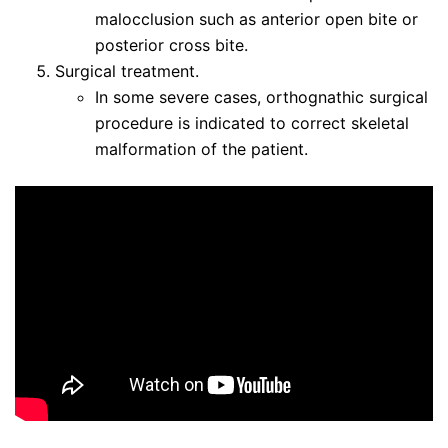
malocclusion such as anterior open bite or
posterior cross bite.
Surgical treatment.
In some severe cases, orthognathic surgical
procedure is indicated to correct skeletal
malformation of the patient.