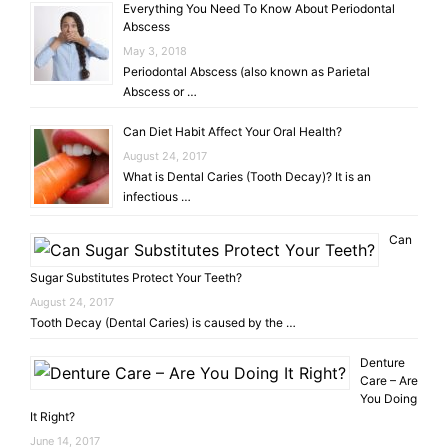
Everything You Need To Know About Periodontal
Abscess
May 3, 2018
Periodontal Abscess (also known as Parietal
Abscess or …
Can Diet Habit Affect Your Oral Health?
August 24, 2017
What is Dental Caries (Tooth Decay)? It is an
infectious …
Can
Sugar Substitutes Protect Your Teeth?
August 24, 2017
Tooth Decay (Dental Caries) is caused by the …
Denture
Care – Are
You Doing
It Right?
June 14, 2017