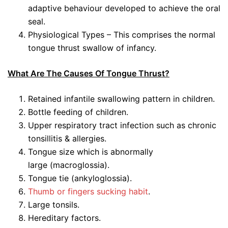
adaptive behaviour developed to achieve the oral
seal.
Physiological Types – This comprises the normal
tongue thrust swallow of infancy.
What Are The Causes Of Tongue Thrust?
Retained infantile swallowing pattern in children.
Bottle feeding of children.
Upper respiratory tract infection such as chronic
tonsillitis & allergies.
Tongue size which is abnormally
large (macroglossia).
Tongue tie (ankyloglossia).
Thumb or fingers sucking habit
.
Large tonsils.
Hereditary factors.