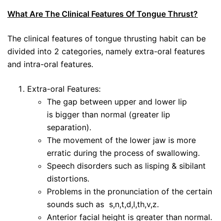
What Are The Clinical Features Of Tongue Thrust?
The clinical features of tongue thrusting habit can be
divided into 2 categories, namely extra-oral features
and intra-oral features.
Extra-oral Features:
The gap between upper and lower lip
is bigger than normal (greater lip
separation).
The movement of the lower jaw is more
erratic during the process of swallowing.
Speech disorders such as lisping & sibilant
distortions.
Problems in the pronunciation of the certain
sounds such as s,n,t,d,l,th,v,z.
Anterior facial height is greater than normal.