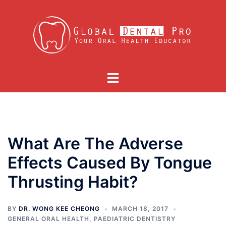
Skip
to
content
Toggle
menu
What Are The Adverse
Effects Caused By Tongue
Thrusting Habit?
BY
DR. WONG KEE CHEONG
MARCH 18, 2017
GENERAL ORAL HEALTH
,
PAEDIATRIC DENTISTRY