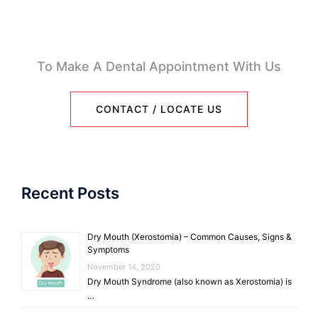
To Make A Dental Appointment With Us
CONTACT / LOCATE US
Recent Posts
Dry Mouth (Xerostomia) – Common Causes, Signs &
Symptoms
November 14, 2020
Dry Mouth Syndrome (also known as Xerostomia) is
…