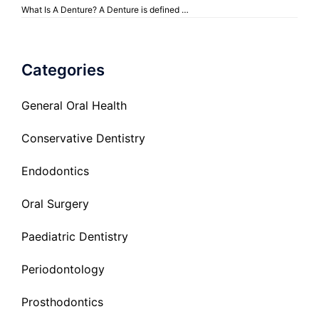
What Is A Denture? A Denture is defined …
Categories
General Oral Health
Conservative Dentistry
Endodontics
Oral Surgery
Paediatric Dentistry
Periodontology
Prosthodontics