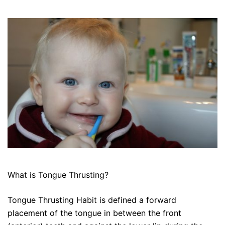
What is Tongue Thrusting?
Tongue Thrusting Habit is defined a forward
placement of the tongue in between the front