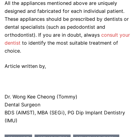
All the appliances mentioned above are uniquely
designed and fabricated for each individual patient.
These appliances should be prescribed by dentists or
dental specialists (such as pedodontist and
orthodontist). If you are in doubt, always
consult your
dentist
to identify the most suitable treatment of
choice.
Article written by,
Dr. Wong Kee Cheong (Tommy)
Dental Surgeon
BDS (AIMST), MBA (SEGi), PG Dip Implant Dentistry
(IMU)