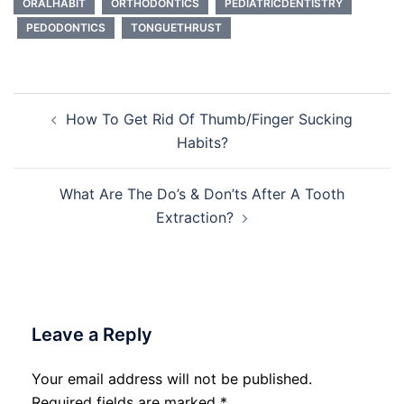
ORALHABIT
ORTHODONTICS
PEDIATRICDENTISTRY
PEDODONTICS
TONGUETHRUST
Post
How To Get Rid Of Thumb/Finger Sucking
navigation
Habits?
What Are The Do’s & Don’ts After A Tooth
Extraction?
Leave a Reply
Your email address will not be published.
Required fields are marked
*