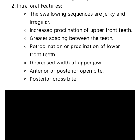
Intra-oral Features:
The swallowing sequences are jerky and
irregular.
Increased proclination of upper front teeth.
Greater spacing between the teeth.
Retroclination or proclination of lower
front teeth.
Decreased width of upper jaw.
Anterior or posterior open bite.
Posterior cross bite.