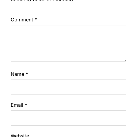
Comment
*
Name
*
Email
*
Website