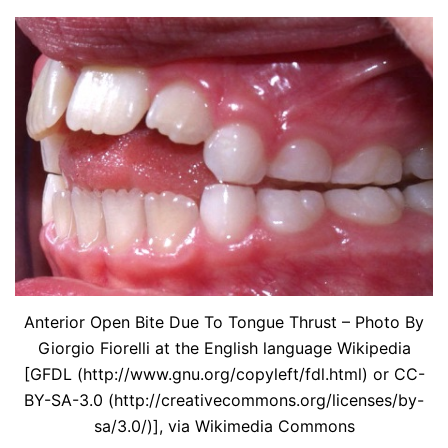
Anterior Open Bite Due To Tongue Thrust – Photo By
Giorgio Fiorelli at the English language Wikipedia
[GFDL (http://www.gnu.org/copyleft/fdl.html) or CC-
BY-SA-3.0 (http://creativecommons.org/licenses/by-
sa/3.0/)], via Wikimedia Commons