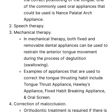
of the commonly used oral appliances that
could be used is Nance Palatal Arch
Appliance.
Speech therapy.
Mechanical therapy.
In mechanical therapy, both fixed and
removable dental appliances can be used to
restrain the anterior tongue movement
during the process of deglutition
(swallowing).
Examples of appliances that are used to
correct the tongue thrusting habit include
Tongue Thrust Appliance, Hawley’s
Appliance, Fixed Habit Breaking Appliance,
& Oral Screen.
Correction of malocclusion.
Orthodontic treatment is required if there is