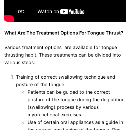
What Are The Treatment Options For Tongue Thrust?
Various treatment options are available for tongue
thrusting habit. These treatments can be divided into
various steps:
Training of correct swallowing technique and
posture of the tongue.
Patients can be guided to the correct
posture of the tongue during the deglutition
(swallowing) process by various
myofunctional exercises.
Use of certain oral appliances as a guide in
the correct positioning of the tongue. One